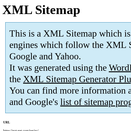
XML Sitemap
This is a XML Sitemap which is
engines which follow the XML S
Google and Yahoo.
It was generated using the
Word
the
XML Sitemap Generator Plu
You can find more information
and Google's
list of sitemap pr
URL
https://got-get.com/tag/pc/