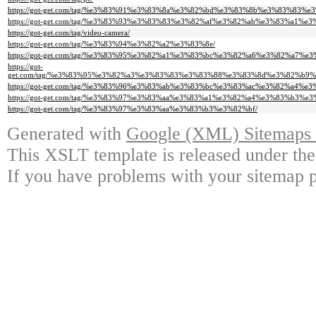
https://got-get.com/tag/%e3%83%91%e3%83%8a%e3%82%bd%e3%83%8b%e3%83%83%e3
https://got-get.com/tag/%e3%83%93%e3%83%83%e3%82%af%e3%82%ab%e3%83%a1%e3
https://got-get.com/tag/video-camera/
https://got-get.com/tag/%e3%83%94%e3%82%a2%e3%83%8e/
https://got-get.com/tag/%e3%83%95%e3%82%a1%e3%83%bc%e3%82%a6%e3%82%a7%e3
https://got-
get.com/tag/%e3%83%95%e3%82%a3%e3%83%83%e3%83%88%e3%83%8d%e3%82%b9
https://got-get.com/tag/%e3%83%96%e3%83%ab%e3%83%bc%e3%83%ac%e3%82%a4
https://got-get.com/tag/%e3%83%97%e3%83%aa%e3%83%a1%e3%82%a4%e3%83%b3%
https://got-get.com/tag/%e3%83%97%e3%83%aa%e3%83%b3%e3%82%bf/
Generated with
Google (XML) Sitemaps G
This XSLT template is released under the
If you have problems with your sitemap p